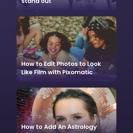
stand out
How to Edit Photos to Look
Like Film with Pixomatic
How to Add An Astrology