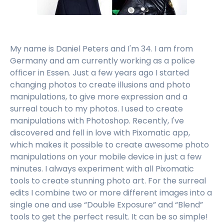
My name is Daniel Peters and I'm 34. I am from
Germany and am currently working as a police
officer in Essen. Just a few years ago I started
changing photos to create illusions and photo
manipulations, to give more expression and a
surreal touch to my photos. I used to create
manipulations with Photoshop. Recently, I've
discovered and fell in love with Pixomatic app,
which makes it possible to create awesome photo
manipulations on your mobile device in just a few
minutes. I always experiment with all Pixomatic
tools to create stunning photo art. For the surreal
edits I combine two or more different images into a
single one and use “Double Exposure” and “Blend”
tools to get the perfect result. It can be so simple!