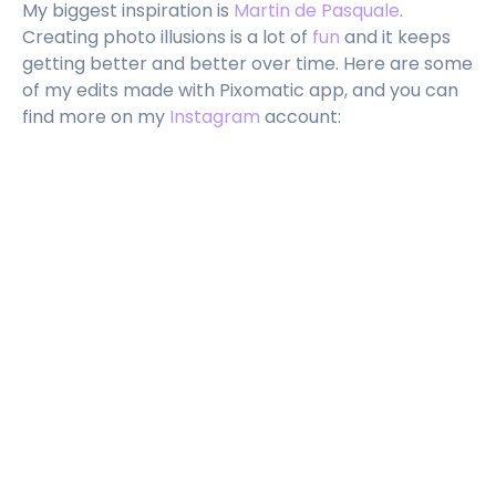
My biggest inspiration is
Martin de Pasquale
.
Creating photo illusions is a lot of
fun
and it keeps
getting better and better over time. Here are some
of my edits made with Pixomatic app, and you can
find more on my
Instagram
account: