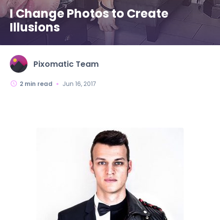
I Change Photos to Create
Illusions
Pixomatic Team
2
min read
Jun 16, 2017