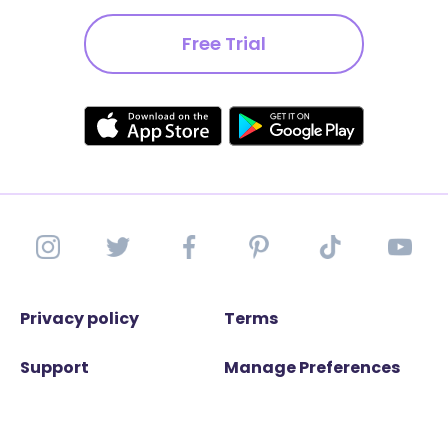
Free Trial
Privacy policy
Terms
Support
Manage Preferences