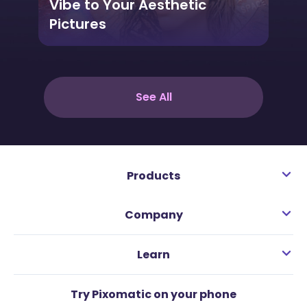
Vibe to Your Aesthetic
Pictures
See All
Products
Company
Learn
Try Pixomatic on your phone