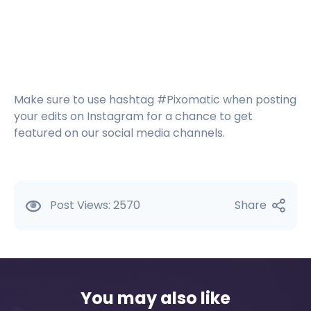
Make sure to use hashtag #Pixomatic when posting
your edits on Instagram for a chance to get
featured on our social media channels.
Post Views:
2570
Share
You may also like