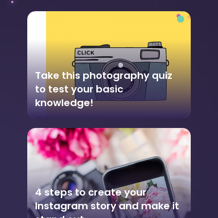
Take this photography quiz
to test your basic
knowledge!
4 steps to create your
Instagram story and make it