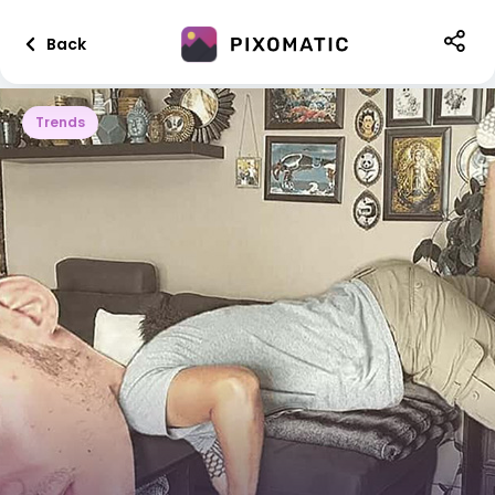
Back
Trends